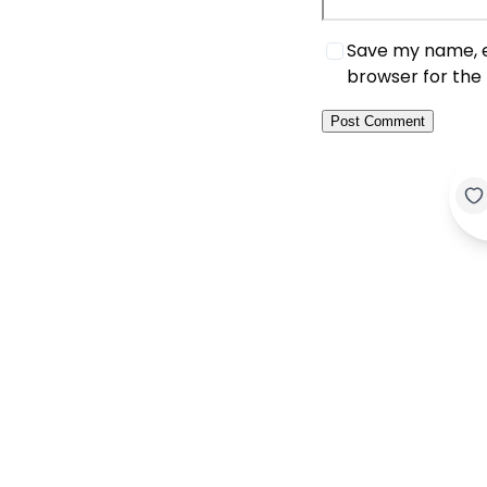
Save my name, em
browser for the