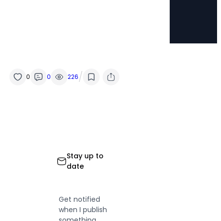
/
0
0
226
Stay up to
date
Get notified
when I publish
something