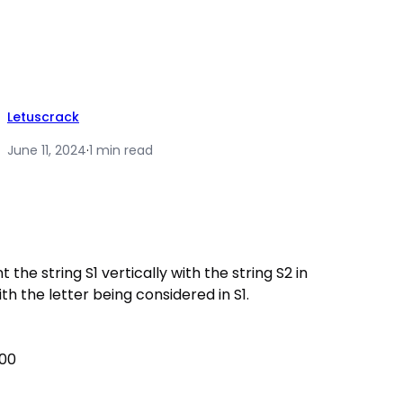
Letuscrack
June 11, 2024
·
1 min read
t the string S1 vertically with the string S2 in
 the letter being considered in S1.
100