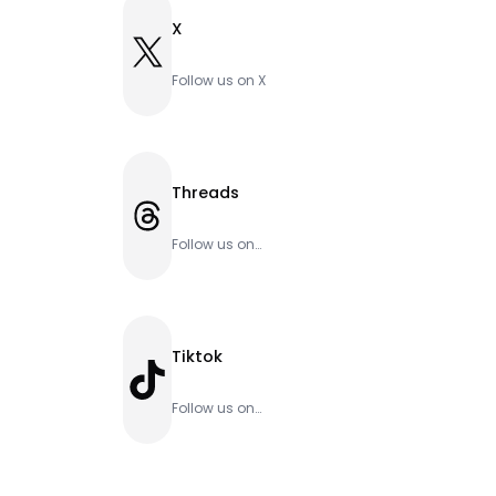
X
X
Follow us on X
Threads
Threads
Follow us on
Threads
Tiktok
TikTok
Follow us on
Tiktok