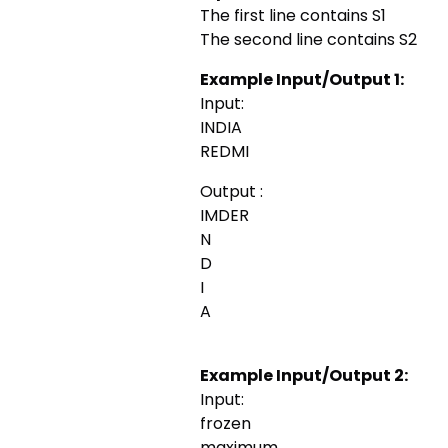
The first line contains S1
The second line contains S2
Example Input/Output 1:
Input:
INDIA
REDMI
Output :
IMDER
N
D
I
A
Example Input/Output 2:
Input:
frozen
maximum