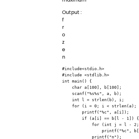
Output :
f
r
o
z
e
n
#include<stdio.h>

#include <stdlib.h>

int main() {

    char a[100], b[100];

    scanf("%s%s", a, b);

    int l = strlen(b), i;

    for (i = 0; i < strlen(a); i++) {

        printf("%c", a[i]);

        if (a[i] == b[l - 1]) {

            for (int j = l - 2; j >= 0; j--)

                printf("%c", b[j]);

            printf("n");
