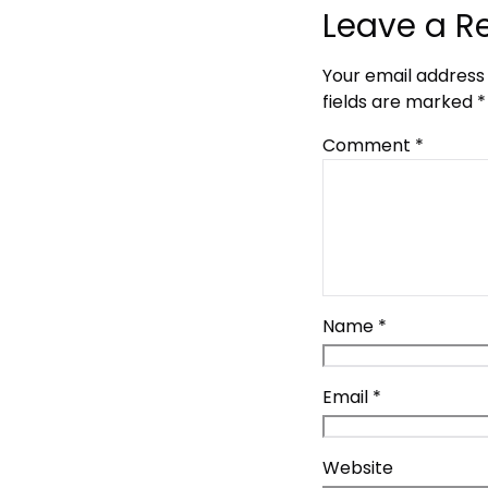
Leave a R
Your email address 
fields are marked
*
Comment
*
Name
*
Email
*
Website