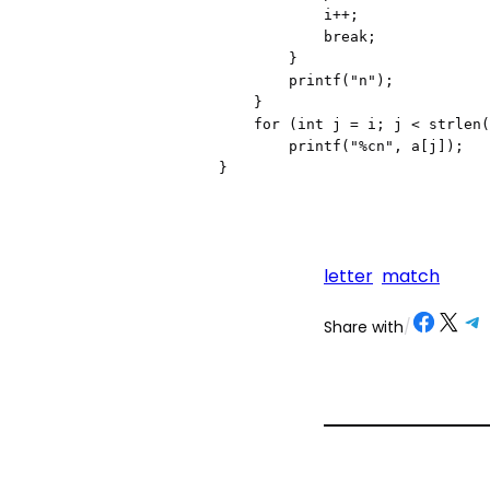
            i++;

            break;

        }

        printf("n");

    }

    for (int j = i; j < strlen(a); j++)

        printf("%cn", a[j]);

}
letter
match
Share on Facebook
Share on X
Share on Telegram
Share on
Share with
/