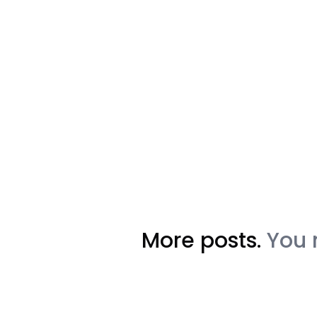
More posts.
You 