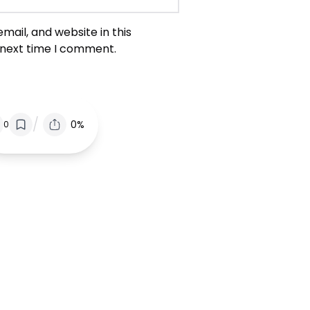
ail, and website in this
 next time I comment.
/
0%
0