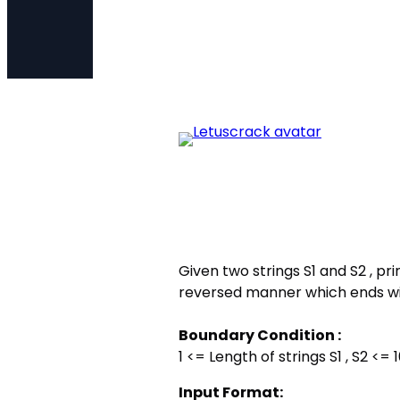
Given two strings S1 and S2 , prin
reversed manner which ends with
Boundary Condition :
1 <= Length of strings S1 , S2 <= 
Input Format: