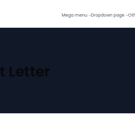
Mega menu
Dropdown page
Ot
 Letter