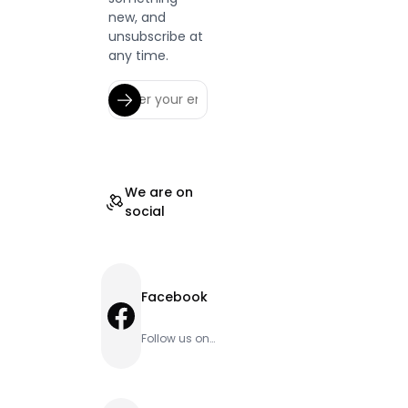
new, and
unsubscribe at
any time.
We are on
social
Facebook
Facebook
Follow us on
Facebook