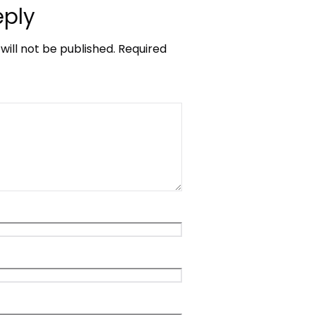
eply
will not be published.
Required