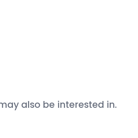
may also be interested in.