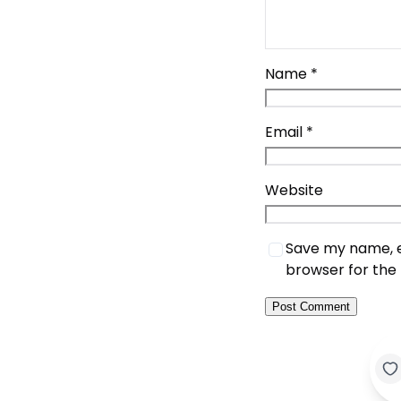
Name
*
Email
*
Website
Save my name, em
browser for the