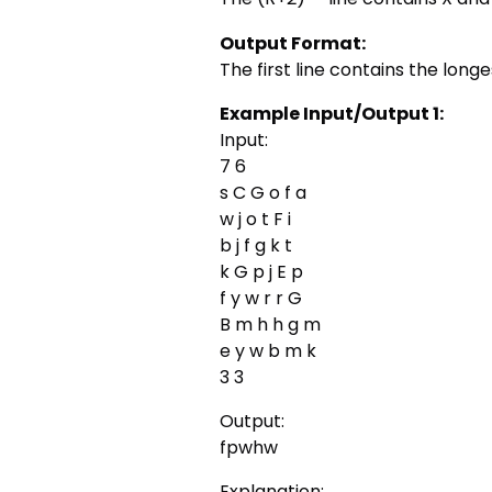
Output Format:
The first line contains the long
Example Input/Output 1:
Input:
7 6
s C G o f a
w j o t F i
b j f g k t
k G p j E p
f y w r r G
B m h h g m
e y w b m k
3 3
Output:
fpwhw
Explanation: