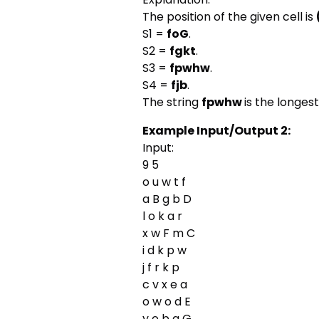
The position of the given cell is
S1 =
foG
.
S2 =
fgkt
.
S3 =
fpwhw
.
S4 =
fjb
.
The string
fpwhw
is the longest
Example Input/Output 2:
Input:
9 5
o u w t f
a B g b D
l o k a r
x w F m C
i d k p w
j f r k p
c v x e a
o w o d E
y o b g G