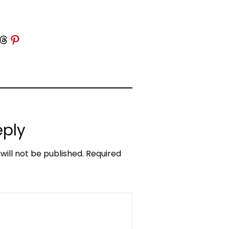
 Threads
Share on Pinterest
eply
will not be published.
Required