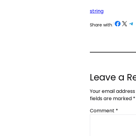
string
Share on Facebook
Share on X
Share on Telegram
Share on
Share with
/
Leave a R
Your email address 
fields are marked
*
Comment
*