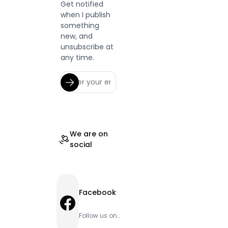
Get notified
when I publish
something
new, and
unsubscribe at
any time.
We are on
social
Facebook
Facebook
Follow us on
Facebook