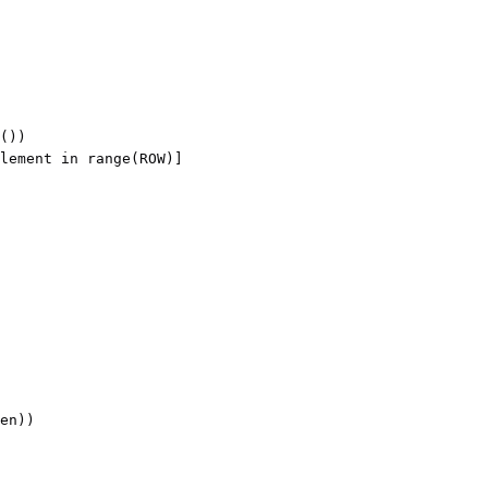
())

lement in range(ROW)]

en))