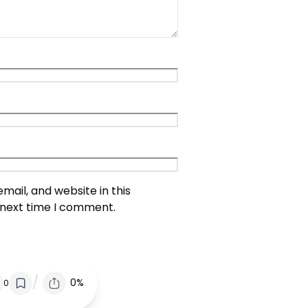
ail, and website in this
 next time I comment.
/
0%
0