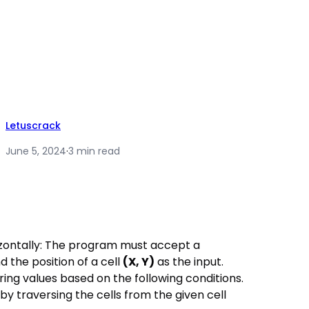
Letuscrack
June 5, 2024
·
3 min read
rizontally: The program must accept a
d the position of a cell
(X, Y)
as the input.
ing values based on the following conditions.
y traversing the cells from the given cell