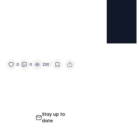
/
0
0
230
Stay up to
date