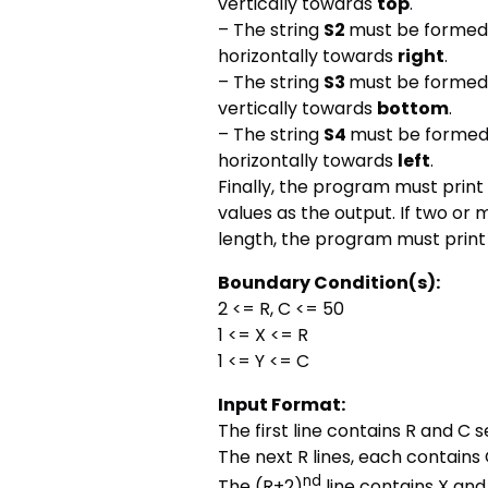
vertically towards
top
.
– The string
S2
must be formed b
horizontally towards
right
.
– The string
S3
must be formed b
vertically towards
bottom
.
– The string
S4
must be formed b
horizontally towards
left
.
Finally, the program must print
values as the output. If two o
length, the program must print t
Boundary Condition(s):
2 <= R, C <= 50
1 <= X <= R
1 <= Y <= C
Input Format:
The first line contains R and C
The next R lines, each contain
nd
The (R+2)
line contains X and