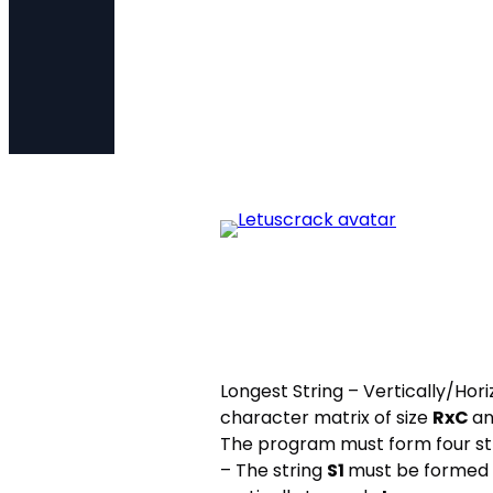
Longest String – Vertically/Ho
character matrix of size
RxC
an
The program must form four str
– The string
S1
must be formed b