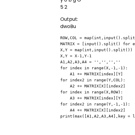
5 2
Output:
dwoBu
ROW,COL = map(int,input().split
MATRIX = [input().split() for e
X,Y = map(int,input().split())

X,Y = X-1,Y-1

A1,A2,A3,A4 = '','','',''

for index in range(X,-1,-1):

    A1 += MATRIX[index][Y]

for index2 in range(Y,COL):

    A2 += MATRIX[X][index2]

for index in range(X,ROW):

    A3 += MATRIX[index][Y]

for index2 in range(Y,-1,-1):

    A4 += MATRIX[X][index2]

print(max([A1,A2,A3,A4],key = l