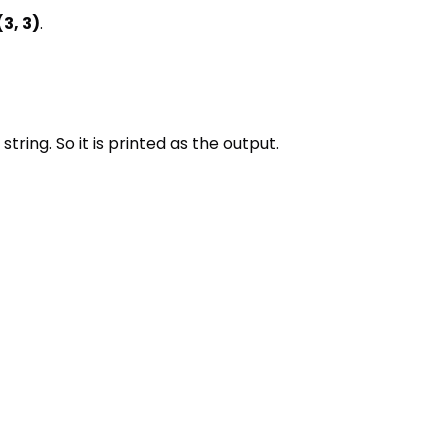
(3, 3)
.
 string. So it is printed as the output.