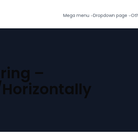
Mega menu
Dropdown page
Ot
ring –
/Horizontally