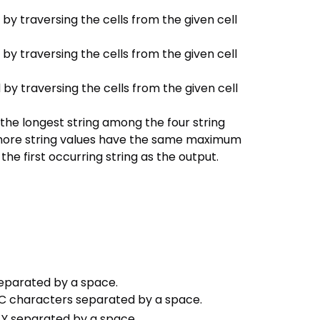
y traversing the cells from the given cell
y traversing the cells from the given cell
y traversing the cells from the given cell
 the longest string among the four string
r more string values have the same maximum
he first occurring string as the output.
 separated by a space.
s C characters separated by a space.
 Y separated by a space.