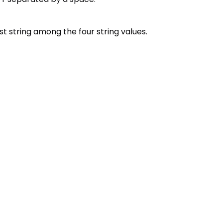
est string among the four string values.