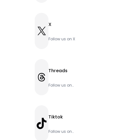
X
X
Follow us on X
Threads
Threads
Follow us on
Threads
Tiktok
TikTok
Follow us on
Tiktok