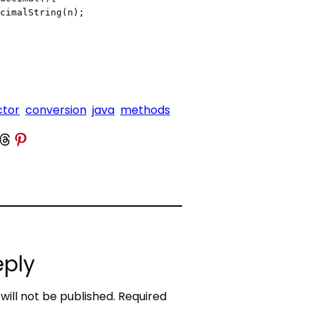
ctor
conversion
java
methods
 Threads
Share on Pinterest
eply
will not be published.
Required