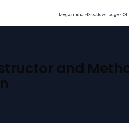
Mega menu
Dropdown page
Ot
tructor and Meth
on