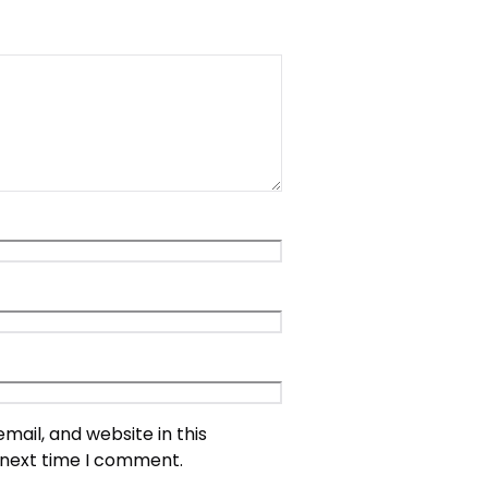
ail, and website in this
 next time I comment.