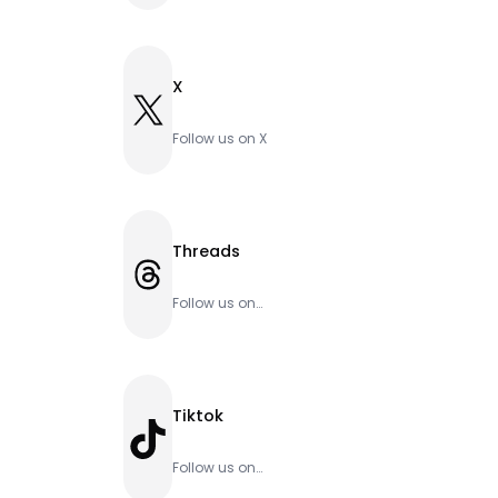
X
X
Follow us on X
Threads
Threads
Follow us on
Threads
Tiktok
TikTok
Follow us on
Tiktok