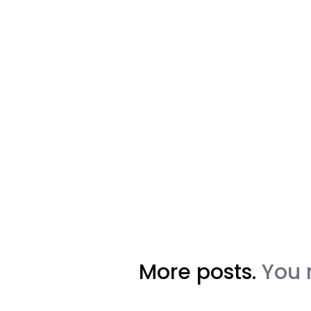
More posts.
You 