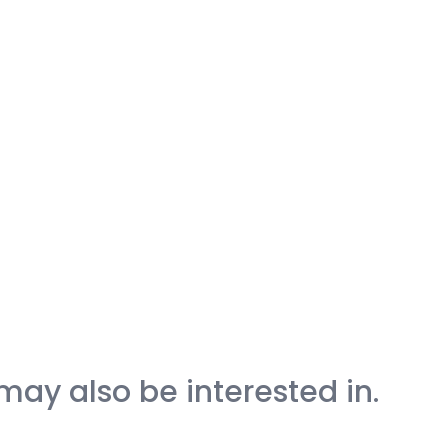
may also be interested in.