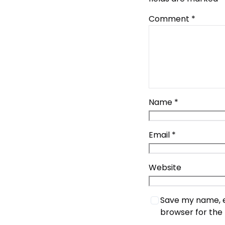
Comment
*
Name
*
Email
*
Website
Save my name, em
browser for the