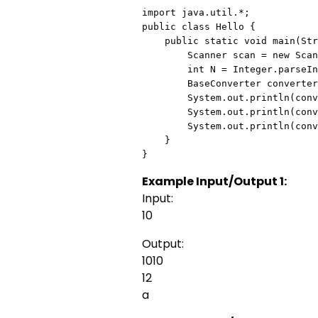
import java.util.*;

public class Hello {

    public static void main(String[] args) {

        Scanner scan = new Scanner(System.in);

        int N = Integer.parseInt(scan.nextLine());

        BaseConverter converter = new BaseConverter(N);

        System.out.println(converter.toBinary());

        System.out.println(converter.toOctal());

        System.out.println(converter.toHexadecimal());

    }

}
Example Input/Output 1:
Input:
10
Output:
1010
12
a