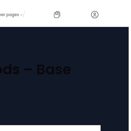
/
her pages
ods – Base