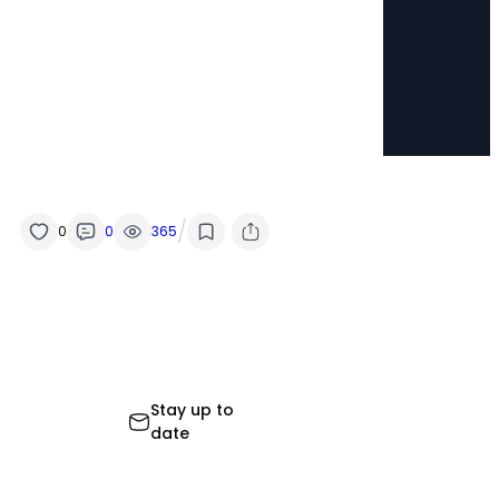
/
0
0
365
Stay up to
date