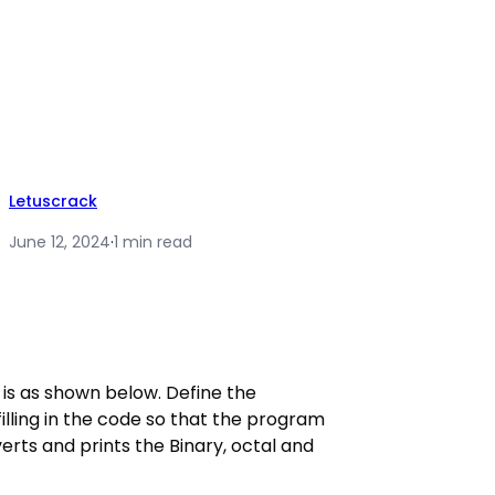
Letuscrack
June 12, 2024
·
1 min read
is as shown below. Define the
illing in the code so that the program
rts and prints the Binary, octal and