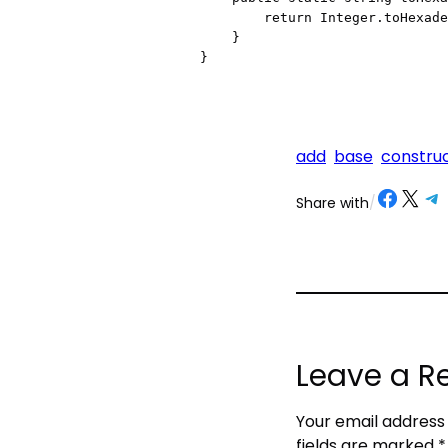
        return Integer.toHexadecimalString(n);

    }

add
base
constru
Share on Facebook
Share on X
Share on Telegram
Share on
Share with
/
Leave a R
Your email address 
fields are marked
*