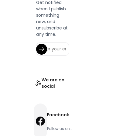
Get notified
when I publish
something
new, and
unsubscribe at
any time.
We are on
social
Facebook
Facebook
Follow us on
Facebook