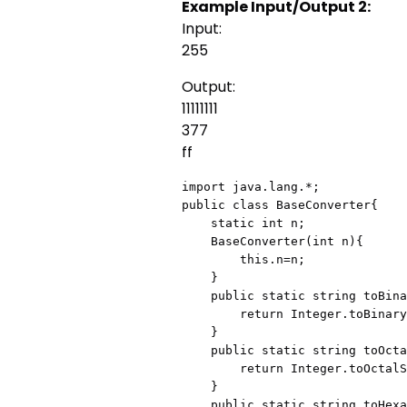
Example Input/Output 2:
Input:
255
Output:
11111111
377
ff
import java.lang.*;

public class BaseConverter{

    static int n;

    BaseConverter(int n){

        this.n=n;

    }

    public static string toBinary(){

        return Integer.toBinaryString(n);

    }

    public static string toOctal(){

        return Integer.toOctalString(n);

    }

    public static string toHexadecimal(){
