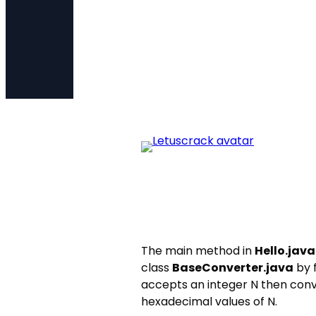
The main method in
Hello.java
class
BaseConverter.java
by f
accepts an integer N then conve
hexadecimal values of N.