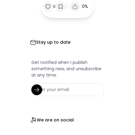
/
0%
0
Stay up to date
Get notified when I publish
something new, and unsubscribe
at any time.
We are on social