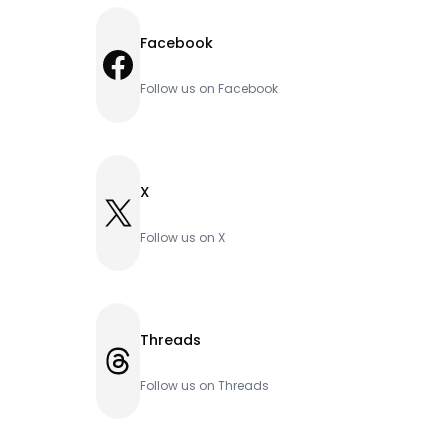
Facebook
Facebook
Follow us on Facebook
X
X
Follow us on X
Threads
Threads
Follow us on Threads