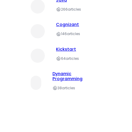
266
articles
Cognizant
146
articles
Kickstart
64
articles
Dynamic
Programming
38
articles