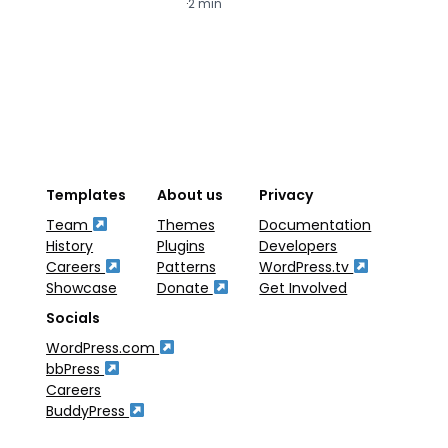
·
2 min
·
2
Templates
About us
Privacy
Team
Themes
Documentation
History
Plugins
Developers
Careers
Patterns
WordPress.tv
Showcase
Donate
Get Involved
Socials
WordPress.com
bbPress
Careers
BuddyPress