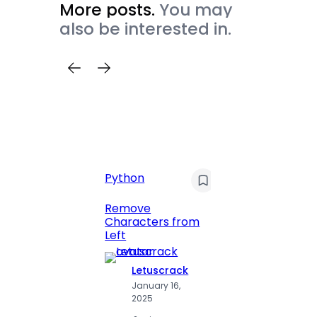
More posts.
You may
also be interested in.
Python
C
Pyt
Remove
Characters from
Print 
Left
Numbe
Letuscrack
L
January 16,
J
2025
2