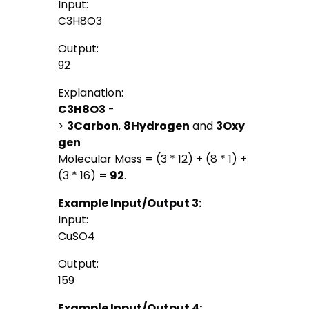
Input:
C3H8O3
Output:
92
Explanation:
C3H8O3
-
>
3
Carbon
,
8
Hydrogen
and
3
Oxy
gen
Molecular Mass = (3 * 12) + (8 * 1) +
(3 * 16) =
92
.
Example Input/Output 3:
Input:
CuSO4
Output:
159
Example Input/Output 4: