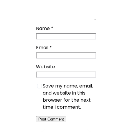
Name
*
Email
*
Website
Save my name, email,
and website in this
browser for the next
time I comment.