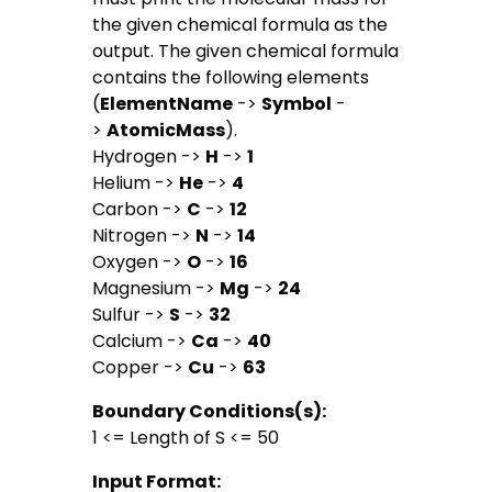
the given chemical formula as the
output. The given chemical formula
contains the following elements
(
Element
Name
->
Symbol
-
>
Atomic
Mass
).
Hydrogen ->
H
->
1
Helium ->
He
->
4
Carbon ->
C
->
12
Nitrogen ->
N
->
14
Oxygen ->
O
->
16
Magnesium ->
Mg
->
24
Sulfur ->
S
->
32
Calcium ->
Ca
->
40
Copper ->
Cu
->
63
Boundary Conditions(s):
1 <= Length of S <= 50
Input Format: