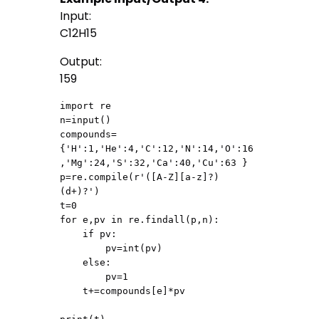
Input:
C12H15
Output:
159
import re

n=input()

compounds=
{'H':1,'He':4,'C':12,'N':14,'O':16
,'Mg':24,'S':32,'Ca':40,'Cu':63 }

p=re.compile(r'([A-Z][a-z]?)
(d+)?')

t=0

for e,pv in re.findall(p,n):

    if pv:

        pv=int(pv)

    else:

        pv=1

    t+=compounds[e]*pv
