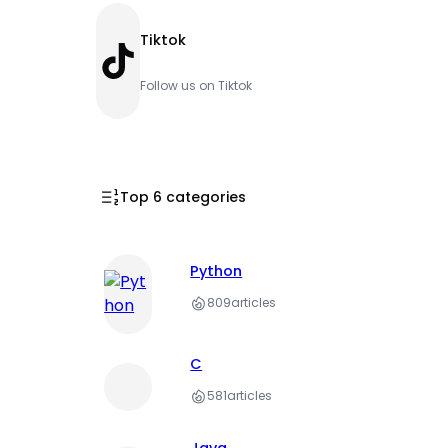
Tiktok
TikTok
Follow us on Tiktok
Top 6 categories
Python
809
articles
C
581
articles
Java