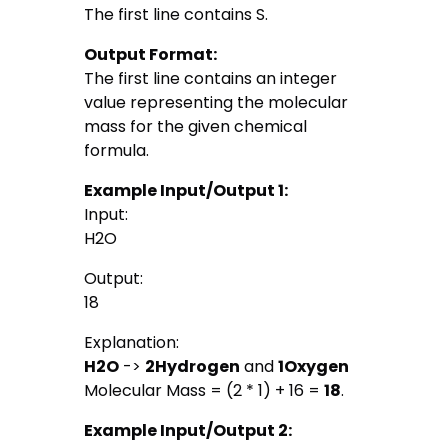
The first line contains S.
Output Format:
The first line contains an integer
value representing the molecular
mass for the given chemical
formula.
Example Input/Output 1:
Input:
H2O
Output:
18
Explanation:
H2O
->
2
Hydrogen
and
1
Oxygen
Molecular Mass = (2 * 1) + 16 =
18
.
Example Input/Output 2: