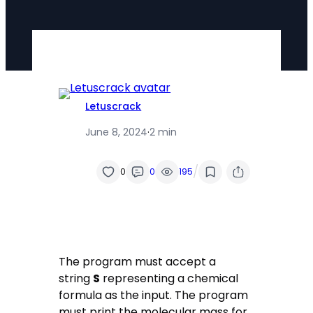
Letuscrack
June 8, 2024
·
2 min
/
0
0
195
The program must accept a
string
S
representing a chemical
formula as the input. The program
must print the molecular mass for