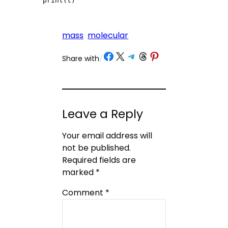
print(t)
mass
molecular
Share on Facebook
Share on X
Share on Telegram
Share on Threads
Share on Pinterest
Share with
/
Leave a Reply
Your email address will
not be published.
Required fields are
marked
*
Comment
*