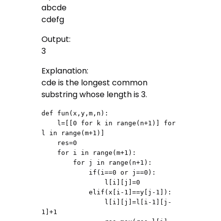
abcde
cdefg
Output:
3
Explanation:
cde is the longest common
substring whose length is 3.
def fun(x,y,m,n):

    l=[[0 for k in range(n+1)] for 
l in range(m+1)]

    res=0

    for i in range(m+1):

        for j in range(n+1):

            if(i==0 or j==0):

                l[i][j]=0

            elif(x[i-1]==y[j-1]):

                l[i][j]=l[i-1][j-
1]+1
