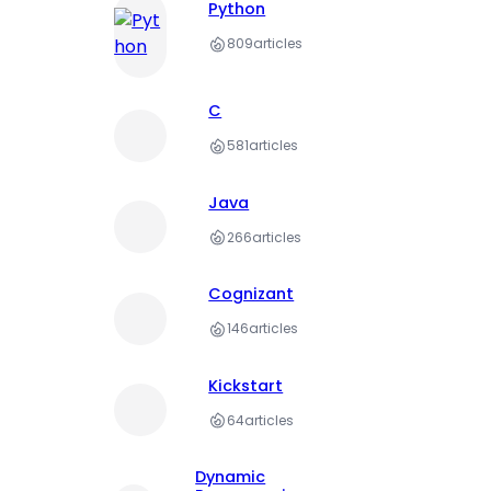
Python
809
articles
C
581
articles
Java
266
articles
Cognizant
146
articles
Kickstart
64
articles
Dynamic