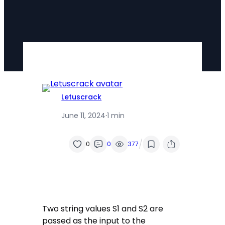
Letuscrack
June 11, 2024
·
1 min
/
0
0
377
Two string values S1 and S2 are
passed as the input to the