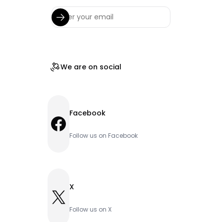
We are on social
Facebook
Facebook
Follow us on Facebook
X
X
Follow us on X