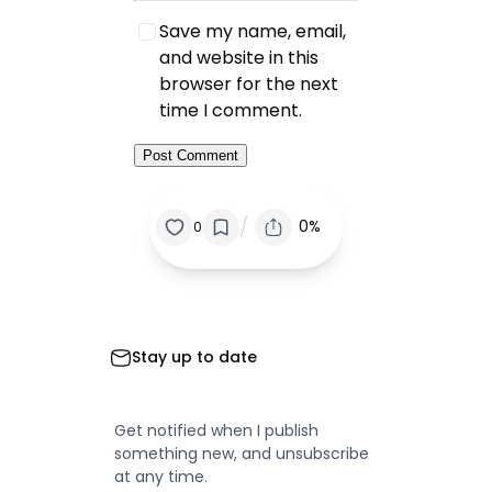
Save my name, email,
and website in this
browser for the next
time I comment.
/
0%
0
Stay up to date
Get notified when I publish
something new, and unsubscribe
at any time.