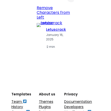
Print 
Remove
Numbe
Characters from
Left
Letuscrack
L
January 16,
J
2025
2
·
2 min
·
2
Templates
About us
Privacy
Team
Themes
Documentation
History
Plugins
Developers