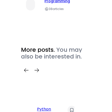
Programming
38
articles
More posts.
You may
also be interested in.
C
Pyt
Python