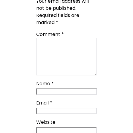
Your email address will
not be published.
Required fields are
marked
*
Comment
*
Name
*
Email
*
Website