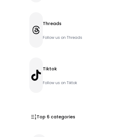
Threads
Threads
Follow us on Threads
Tiktok
TikTok
Follow us on Tiktok
Top 6 categories