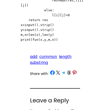
                res=max(res,l[i]
[j])

            else:

                l[i][j]=0

    return res

x=input().strip()

y=input().strip()

m,n=len(x),len(y)

print(fun(x,y,m,n))
add
common
length
substring
Share on Facebook
Share on X
Share on Telegram
Share on Threads
Share on Pinterest
Share with
/
Leave a Reply