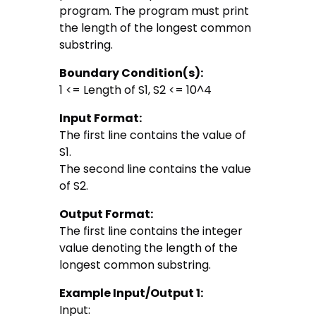
program. The program must print
the length of the longest common
substring.
Boundary Condition(s):
1 <= Length of S1, S2 <= 10^4
Input Format:
The first line contains the value of
S1.
The second line contains the value
of S2.
Output Format:
The first line contains the integer
value denoting the length of the
longest common substring.
Example Input/Output 1:
Input: