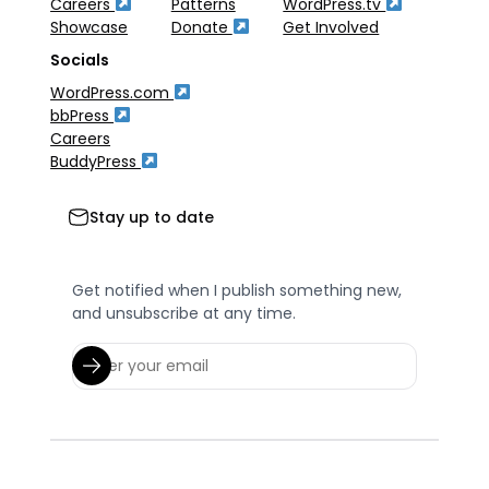
Careers
Patterns
WordPress.tv
Showcase
Donate
Get Involved
Socials
WordPress.com
bbPress
Careers
BuddyPress
Stay up to date
Get notified when I publish something new,
and unsubscribe at any time.