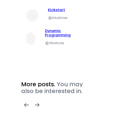
Kickstart
64
articles
Dynamic
Programming
38
articles
More posts.
You may
also be interested in.