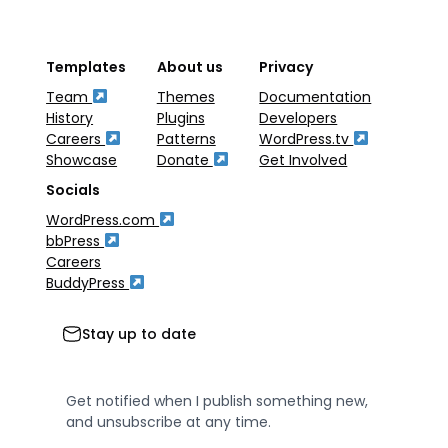
Templates
About us
Privacy
Team
Themes
Documentation
History
Plugins
Developers
Careers
Patterns
WordPress.tv
Showcase
Donate
Get Involved
Socials
WordPress.com
bbPress
Careers
BuddyPress
Stay up to date
Get notified when I publish something new,
and unsubscribe at any time.