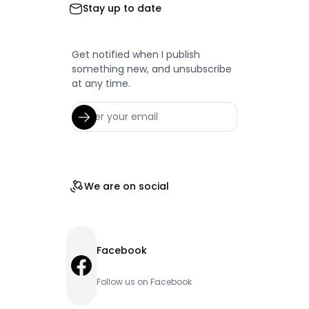
Stay up to date
Get notified when I publish
something new, and unsubscribe
at any time.
We are on social
Facebook
Facebook
Follow us on Facebook