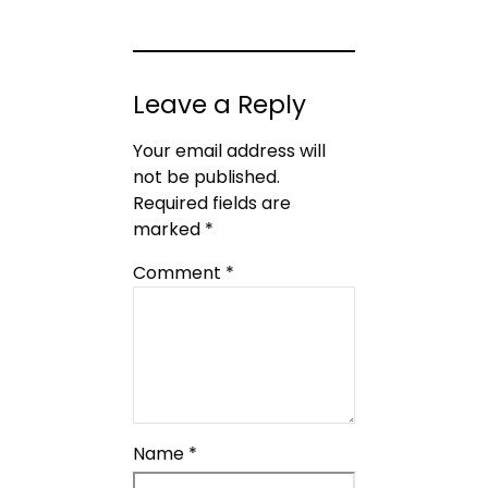
Leave a Reply
Your email address will
not be published.
Required fields are
marked
*
Comment
*
Name
*