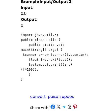
Example Input/Output 3:
Input:
0.0
Output:
0
import java.util.*;

public class Hello {

    public static void 
main(String[] args) {

 Scanner s=new Scanner(System.in);

    float f=s.nextFloat();

    System.out.print((int)
(f*100));

    }

}
convert
paise
rupees
Share on Facebook
Share on X
Share on Telegram
Share on Threads
Share on Pinterest
Share with
/