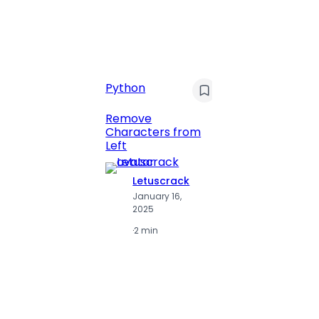
C
Pyt
Python
Print 
Remove
Numbe
Characters from
Left
Letuscrack
L
January 16,
J
2025
2
·
2 min
·
2