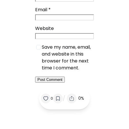
Email
*
Website
Save my name, email,
and website in this
browser for the next
time I comment.
/
0%
0