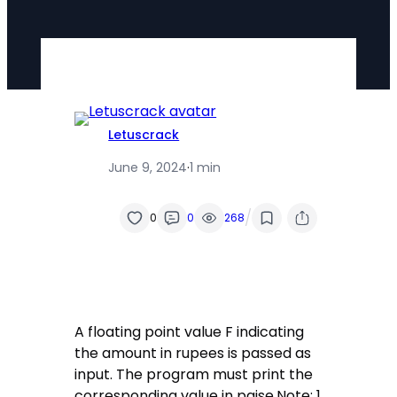
Letuscrack
June 9, 2024
·
1 min
/
0
0
268
A floating point value F indicating
the amount in rupees is passed as
input. The program must print the
corresponding value in paise.Note: 1