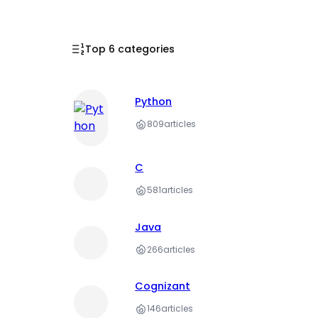
Top 6 categories
Python
809
articles
C
581
articles
Java
266
articles
Cognizant
146
articles