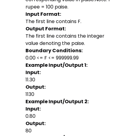
rupee = 100 paise.
Input Format:
The first line contains F.
Output Format:
The first line contains the integer
value denoting the paise.
Boundary Conditions:
0.00 <= F <= 999999.99
Example Input/Output 1:
Input:
11.30
Output:
1130
Example Input/Output 2:
Input:
0.80
Output:
80