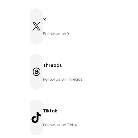
X
X
Follow us on X
Threads
Threads
Follow us on Threads
Tiktok
TikTok
Follow us on Tiktok