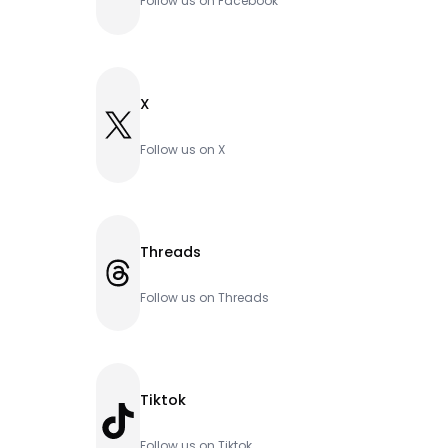
Follow us on Facebook
X
X
Follow us on X
Threads
Threads
Follow us on Threads
Tiktok
TikTok
Follow us on Tiktok