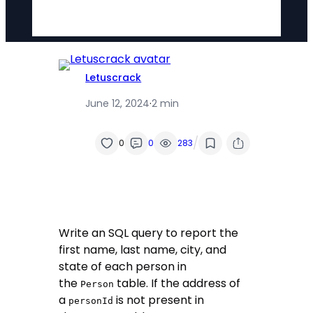
Letuscrack
June 12, 2024
·
2 min
/
0
0
283
Write an SQL query to report the
first name, last name, city, and
state of each person in
the
table. If the address of
Person
a
is not present in
personId