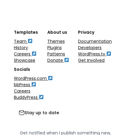
Templates
About us
Privacy
Team
Themes
Documentation
History
Plugins
Developers
Careers
Patterns
WordPress.tv
Showcase
Donate
Get Involved
Socials
WordPress.com
bbPress
Careers
BuddyPress
Stay up to date
Get notified when I publish something new,