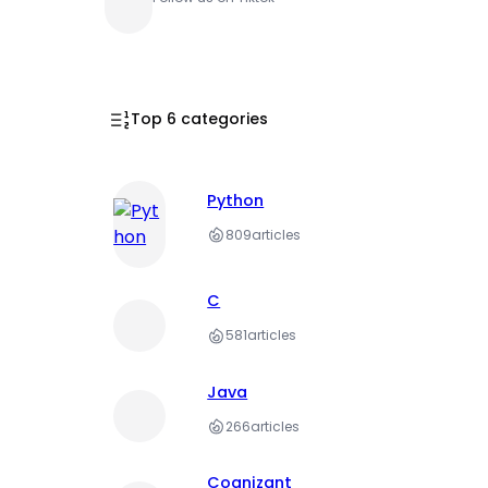
Top 6 categories
Python
809
articles
C
581
articles
Java
266
articles
Cognizant