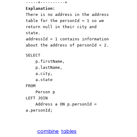
Explanation:
There is no address in the address 
table for the personId = 1 so we 
return null in their city and 
state.

addressId = 1 contains information 
about the address of personId = 2.
SELECT

    p.firstName,

    p.lastName,

    a.city,

    a.state

FROM

    Person p

LEFT JOIN

    Address a ON p.personId = 
combine
tables