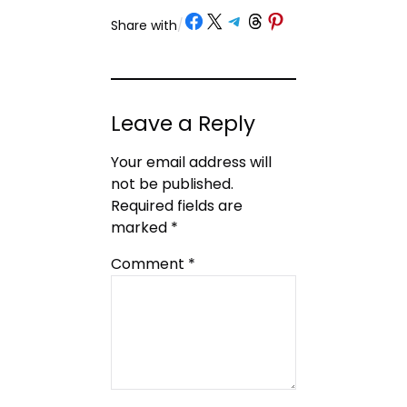
Share on Facebook
Share on X
Share on Telegram
Share on Threads
Share on Pinterest
Share with
/
Leave a Reply
Your email address will
not be published.
Required fields are
marked
*
Comment
*