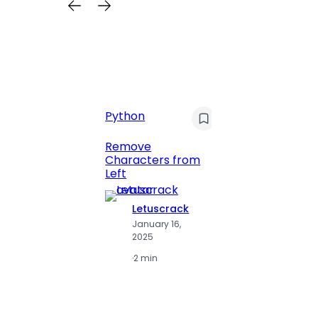
C
Pyt
Python
Print 
Remove
Numbe
Characters from
Left
Letuscrack
L
January 16,
J
2025
2
·
2 min
·
2