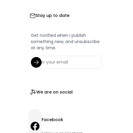
Stay up to date
Get notified when I publish
something new, and unsubscribe
at any time.
We are on social
Facebook
Facebook