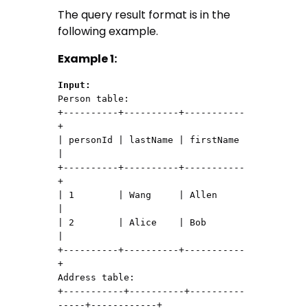
The query result format is in the
following example.
Example 1:
Input:
Person table:

+----------+----------+-----------
+

| personId | lastName | firstName 
|

+----------+----------+-----------
+

| 1        | Wang     | Allen     
|

| 2        | Alice    | Bob       
|

+----------+----------+-----------
+

Address table:

+-----------+----------+----------
-----+------------+
