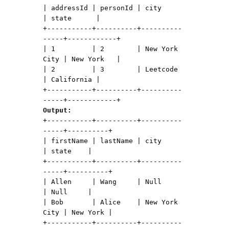
| addressId | personId | city          
| state      |

+-----------+----------+----------
-----+------------+

| 1         | 2        | New York 
City | New York   |

| 2         | 3        | Leetcode      
| California |

+-----------+----------+----------
Output:
+-----------+----------+----------
-----+----------+

| firstName | lastName | city          
| state    |

+-----------+----------+----------
-----+----------+

| Allen     | Wang     | Null          
| Null     |

| Bob       | Alice    | New York 
City | New York |

+-----------+----------+----------