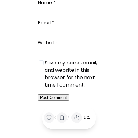
Name
*
Email
*
Website
Save my name, email,
and website in this
browser for the next
time I comment.
/
0%
0