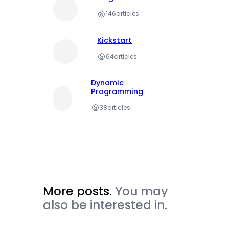
146
articles
Kickstart
64
articles
Dynamic
Programming
38
articles
More posts.
You may
also be interested in.