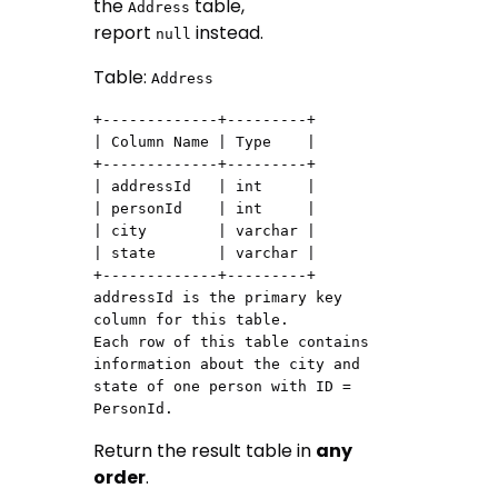
the
table,
Address
report
instead.
null
Table:
Address
+-------------+---------+

| Column Name | Type    |

+-------------+---------+

| addressId   | int     |

| personId    | int     |

| city        | varchar |

| state       | varchar |

+-------------+---------+

addressId is the primary key 
column for this table.

Each row of this table contains 
information about the city and 
state of one person with ID = 
Return the result table in
any
order
.