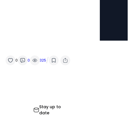
/
0
0
325
Stay up to
date