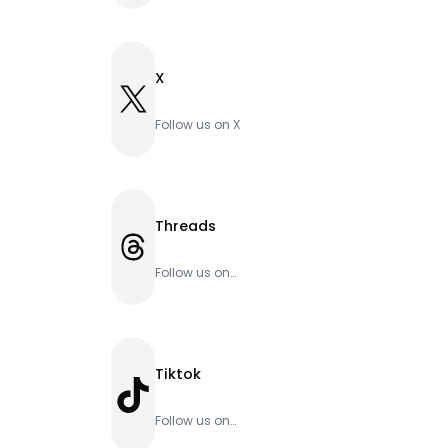
X
X
Follow us on X
Threads
Threads
Follow us on
Threads
Tiktok
TikTok
Follow us on
Tiktok