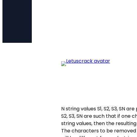
N string values S1, S2, S3, SN ar
S2, S3, SN are such that if one
string values, then the resultin
The characters to be removed f