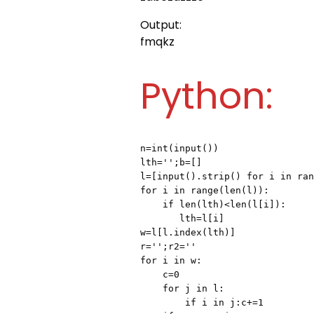
Output:
fmqkz
Python:
n=int(input())

lth='';b=[]

l=[input().strip() for i in ran
for i in range(len(l)):

    if len(lth)<len(l[i]):

       lth=l[i]

w=l[l.index(lth)]

r='';r2=''

for i in w:

    c=0

    for j in l:

        if i in j:c+=1
