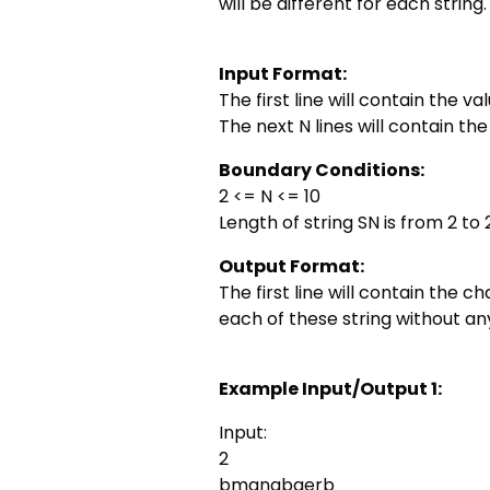
will be different for each string.
Input Format:
The first line will contain the val
The next N lines will contain the 
Boundary Conditions:
2 <= N <= 10
Length of string SN is from 2 to
Output Format:
The first line will contain the 
each of these string without 
Example Input/Output 1:
Input:
2
bmanabgerb