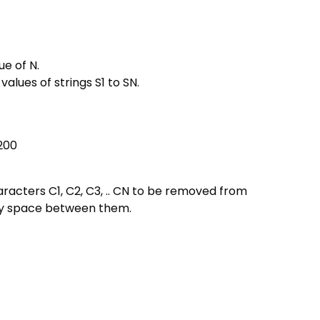
ue of N.
values of strings S1 to SN.
 200
characters C1, C2, C3, .. CN to be removed from
any space between them.