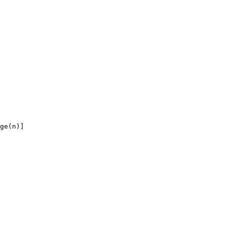
ge(n)]
