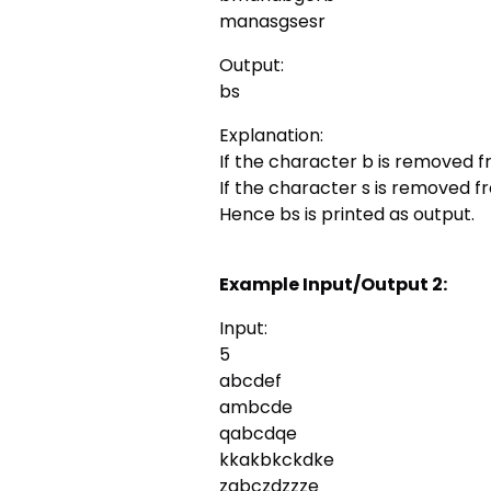
manasgsesr
Output:
bs
Explanation:
If the character b is removed f
If the character s is removed 
Hence bs is printed as output.
Example Input/Output 2:
Input:
5
abcdef
ambcde
qabcdqe
kkakbkckdke
zabczdzzze