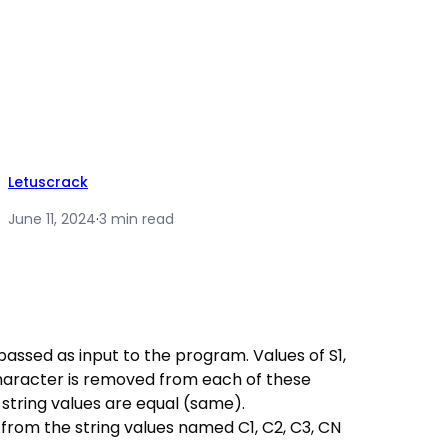
Letuscrack
June 11, 2024
·
3 min read
e passed as input to the program. Values of S1,
 character is removed from each of these
g string values are equal (same).
rom the string values named C1, C2, C3, CN