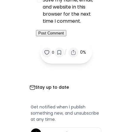
and website in this
browser for the next
time I comment.
/
0%
0
Stay up to date
Get notified when I publish
something new, and unsubscribe
at any time.