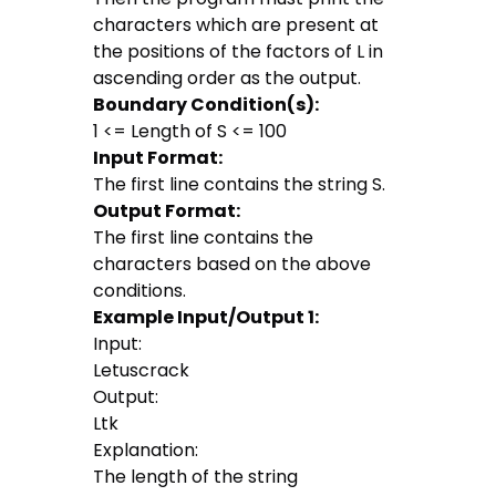
characters which are present at
the positions of the factors of L in
ascending order as the output.
Boundary Condition(s):
1 <= Length of S <= 100
Input Format:
The first line contains the string S.
Output Format:
The first line contains the
characters based on the above
conditions.
Example Input/Output 1:
Input:
Letuscrack
Output:
Ltk
Explanation:
The length of the string