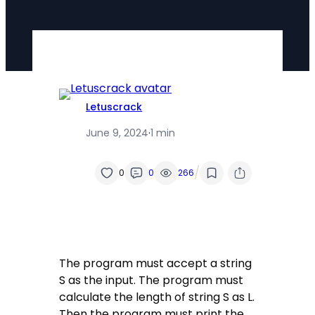
Letuscrack
June 9, 2024
·
1 min
/
0
0
266
The program must accept a string
S as the input. The program must
calculate the length of string S as L.
Then the program must print the