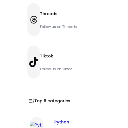
Threads
Threads
Follow us on Threads
Tiktok
TikTok
Follow us on Tiktok
Top 6 categories
Python