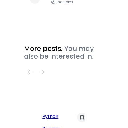
38
articles
More posts.
You may
also be interested in.
C
Pyt
Python
Print 