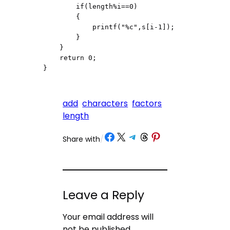
        if(length%i==0)

        {

            printf("%c",s[i-1]);

        }

    }

    return 0;

}
add
characters
factors
length
Share on Facebook
Share on X
Share on Telegram
Share on Threads
Share on Pinterest
Share with
/
Leave a Reply
Your email address will
not be published.