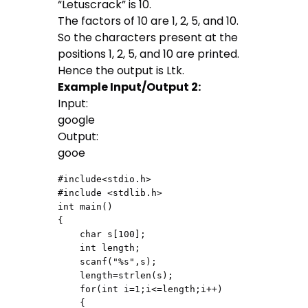
“Letuscrack” is 10.
The factors of 10 are 1, 2, 5, and 10.
So the characters present at the
positions 1, 2, 5, and 10 are printed.
Hence the output is Ltk.
Example Input/Output 2:
Input:
google
Output:
gooe
#include<stdio.h>

#include <stdlib.h>

int main()

{

    char s[100];

    int length;

    scanf("%s",s);

    length=strlen(s);

    for(int i=1;i<=length;i++)

    {
