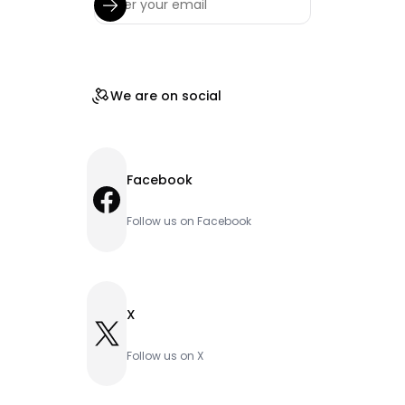
We are on social
Facebook
Facebook
Follow us on Facebook
X
X
Follow us on X