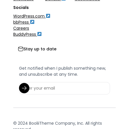
Socials
WordPress.com
bbPress
Careers
BuddyPress
Stay up to date
Get notified when I publish something new,
and unsubscribe at any time.
© 2024 BooliiTheme Company, Inc. All rights