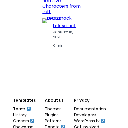
Remove
Numbe
Characters from
Left
Letuscrack
L
January 16,
J
2025
2
·
2 min
·
2
Templates
About us
Privacy
Team
Themes
Documentation
History
Plugins
Developers
Careers
Patterns
WordPress.tv
Showcase
Donate
Get Involved