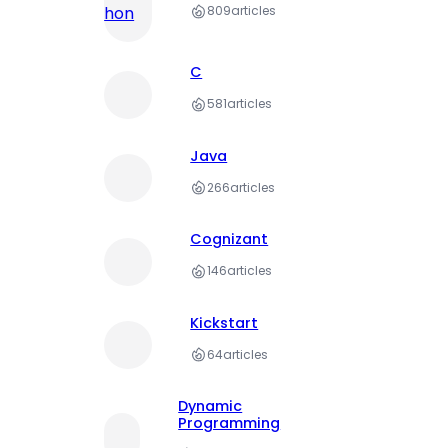
809
articles
C
581
articles
Java
266
articles
Cognizant
146
articles
Kickstart
64
articles
Dynamic
Programming