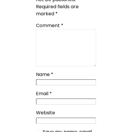
Required fields are
marked
*
Comment
*
Name
*
Email
*
Website
Save my name, email,