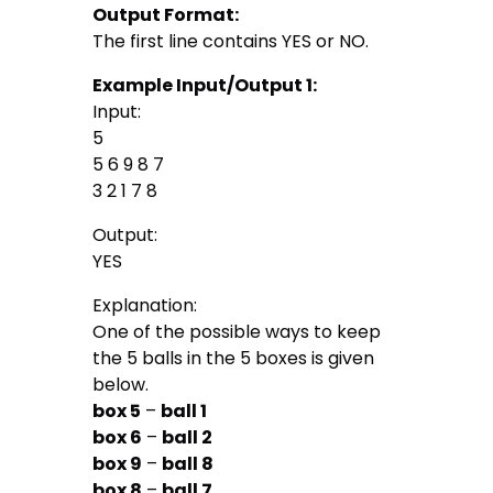
Output Format:
The first line contains YES or NO.
Example Input/Output 1:
Input:
5
5 6 9 8 7
3 2 1 7 8
Output:
YES
Explanation:
One of the possible ways to keep
the 5 balls in the 5 boxes is given
below.
box 5
–
ball 1
box 6
–
ball 2
box 9
–
ball 8
box 8
–
ball 7