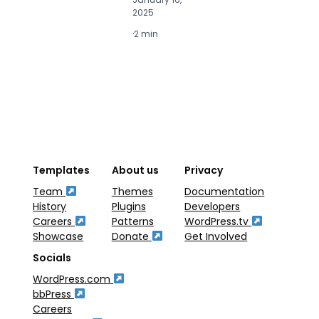
2025
2
·
2 min
·
2
Templates
About us
Privacy
Team
Themes
Documentation
History
Plugins
Developers
Careers
Patterns
WordPress.tv
Showcase
Donate
Get Involved
Socials
WordPress.com
bbPress
Careers