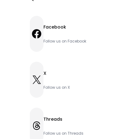
Facebook
Facebook
Follow us on Facebook
X
X
Follow us on X
Threads
Threads
Follow us on Threads