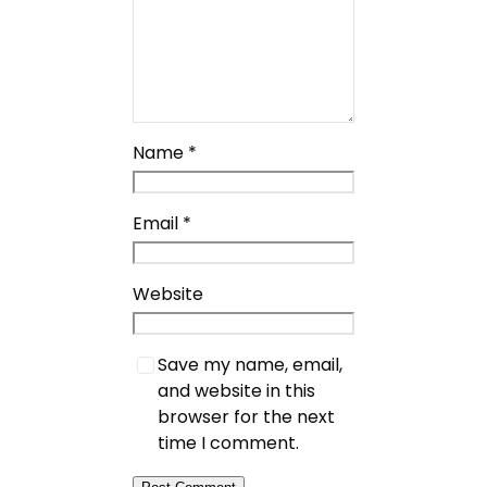
Name
*
Email
*
Website
Save my name, email,
and website in this
browser for the next
time I comment.