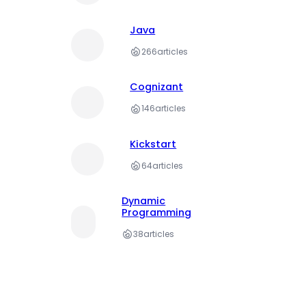
Java
266
articles
Cognizant
146
articles
Kickstart
64
articles
Dynamic
Programming
38
articles