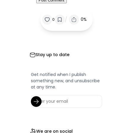
/
0%
0
Stay up to date
Get notified when I publish
something new, and unsubscribe
at any time.
We are on social