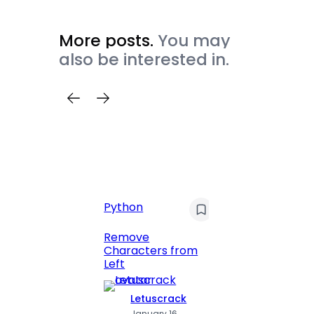
More posts.
You may
also be interested in.
Python
C
Pyt
Remove
Characters from
Print 
Left
Numbe
Letuscrack
L
January 16,
J