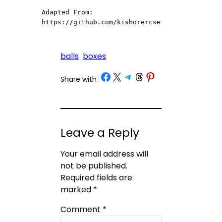
Adapted From: 
https://github.com/kishorercse
balls
boxes
Share on Facebook
Share on X
Share on Telegram
Share on Threads
Share on Pinterest
Share with
/
Leave a Reply
Your email address will
not be published.
Required fields are
marked
*
Comment
*