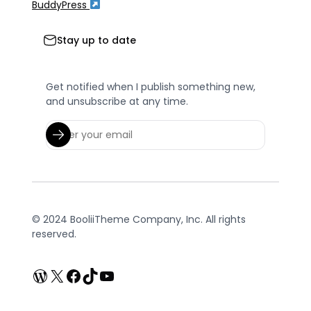
BuddyPress
Stay up to date
Get notified when I publish something new,
and unsubscribe at any time.
© 2024 BooliiTheme Company, Inc. All rights
reserved.
WordPress
X
Facebook
TikTok
YouTube