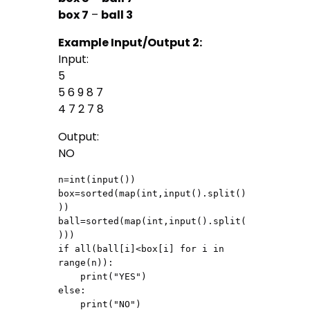
box 7
–
ball 3
Example Input/Output 2:
Input:
5
5 6 9 8 7
4 7 2 7 8
Output:
NO
n=int(input())

box=sorted(map(int,input().split()
))

ball=sorted(map(int,input().split(
)))

if all(ball[i]<box[i] for i in 
range(n)):

    print("YES")

else:

    print("NO")