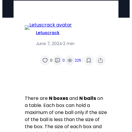
Letuscrack
June 7, 2024
·
2 min
/
0
0
225
There are
N boxes
and
N balls
on
a table. Each box can hold a
maximum of one ball only if the size
of the ball is less than the size of
the box. The size of each box and