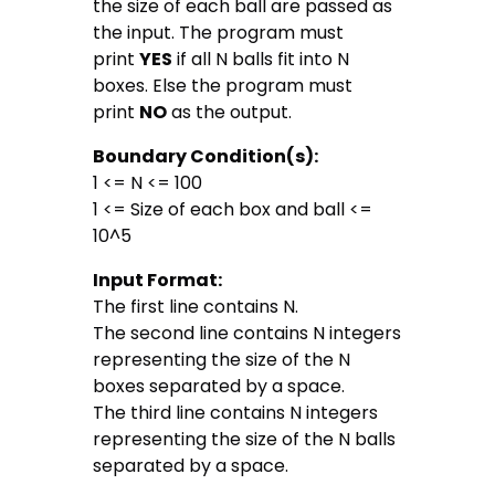
the size of each ball are passed as
the input. The program must
print
YES
if all N balls fit into N
boxes. Else the program must
print
NO
as the output.
Boundary Condition(s):
1 <= N <= 100
1 <= Size of each box and ball <=
10^5
Input Format:
The first line contains N.
The second line contains N integers
representing the size of the N
boxes separated by a space.
The third line contains N integers
representing the size of the N balls
separated by a space.