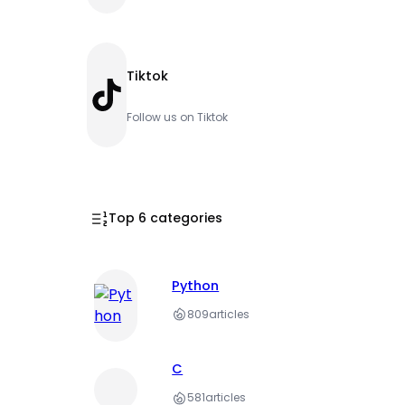
Tiktok
TikTok
Follow us on Tiktok
Top 6 categories
Python
809
articles
C
581
articles