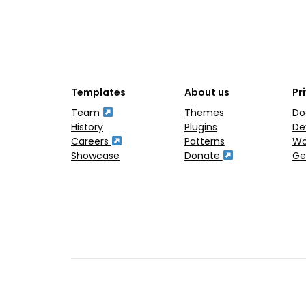
Templates
About us
Pr
Team
Themes
Do
History
Plugins
De
Careers
Patterns
Wo
Showcase
Donate
Ge