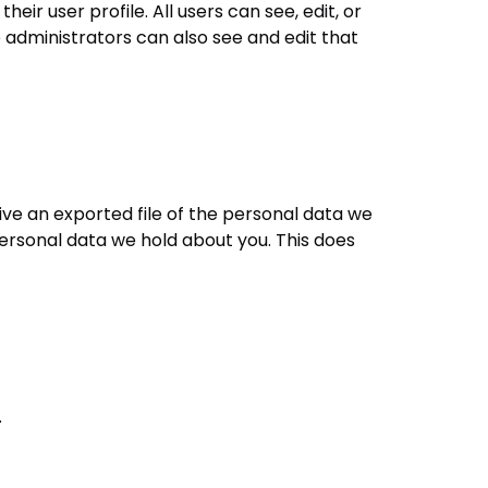
eir user profile. All users can see, edit, or
administrators can also see and edit that
ive an exported file of the personal data we
personal data we hold about you. This does
.