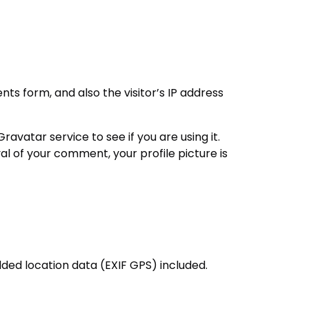
s form, and also the visitor’s IP address
vatar service to see if you are using it.
al of your comment, your profile picture is
ded location data (EXIF GPS) included.