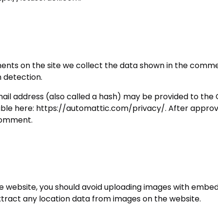
nts on the site we collect the data shown in the comment
 detection.
l address (also called a hash) may be provided to the Gra
lable here: https://automattic.com/privacy/. After approv
 comment.
he website, you should avoid uploading images with embed
xtract any location data from images on the website.