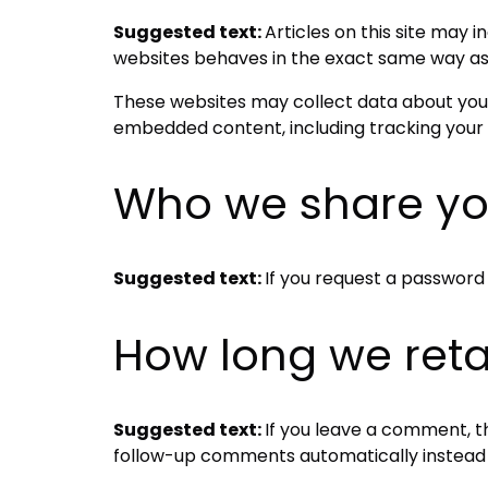
Suggested text:
Articles on this site may
websites behaves in the exact same way as if
These websites may collect data about you, 
embedded content, including tracking your 
Who we share yo
Suggested text:
If you request a password r
How long we reta
Suggested text:
If you leave a comment, t
follow-up comments automatically instead 