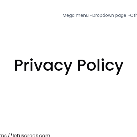
Mega menu
Dropdown page
Ot
Privacy Policy
ttps://letuscrack.com.