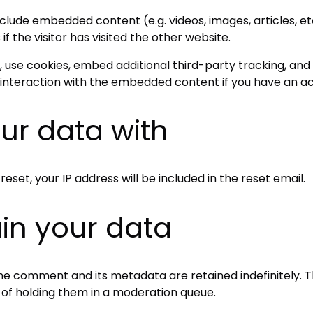
 include embedded content (e.g. videos, images, articles,
 the visitor has visited the other website.
use cookies, embed additional third-party tracking, and 
interaction with the embedded content if you have an ac
ur data with
eset, your IP address will be included in the reset email.
in your data
he comment and its metadata are retained indefinitely. T
of holding them in a moderation queue.