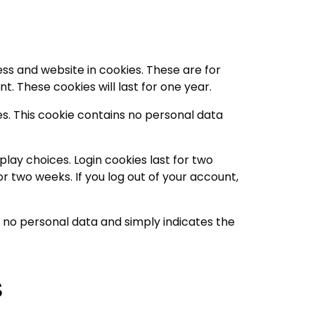
ss and website in cookies. These are for
. These cookies will last for one year.
es. This cookie contains no personal data
play choices. Login cookies last for two
or two weeks. If you log out of your account,
des no personal data and simply indicates the
s