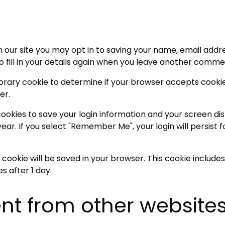
 our site you may opt in to saving your name, email addre
fill in your details again when you leave another comment
emporary cookie to determine if your browser accepts cooki
er.
 cookies to save your login information and your screen dis
ear. If you select "Remember Me", your login will persist f
nal cookie will be saved in your browser. This cookie inclu
es after 1 day.
t from other website