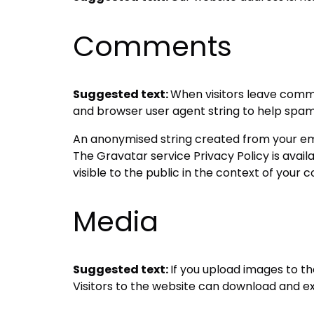
Comments
Suggested text:
When visitors leave comme
and browser user agent string to help spam
An anonymised string created from your emai
The Gravatar service Privacy Policy is avai
visible to the public in the context of your
Media
Suggested text:
If you upload images to t
Visitors to the website can download and e