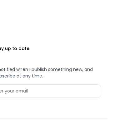
ay up to date
notified when I publish something new, and
bscribe at any time.