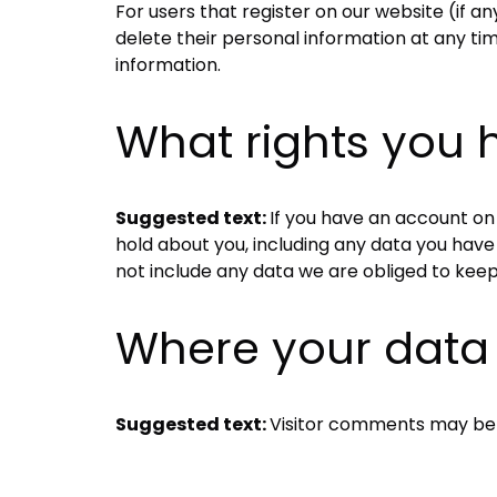
For users that register on our website (if any
delete their personal information at any t
information.
What rights you 
Suggested text:
If you have an account on 
hold about you, including any data you have
not include any data we are obliged to keep 
Where your data 
Suggested text:
Visitor comments may be