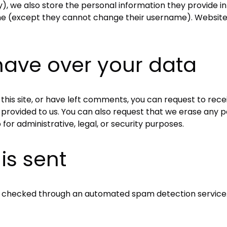
), we also store the personal information they provide in th
ime (except they cannot change their username). Website 
have over your data
this site, or have left comments, you can request to rece
 provided to us. You can also request that we erase any 
for administrative, legal, or security purposes.
is sent
 checked through an automated spam detection service