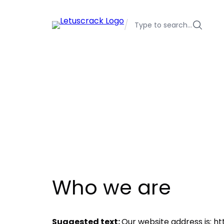
Skip
to
/
Type to search…
content
Who we are
Suggested text:
Our website address is: h