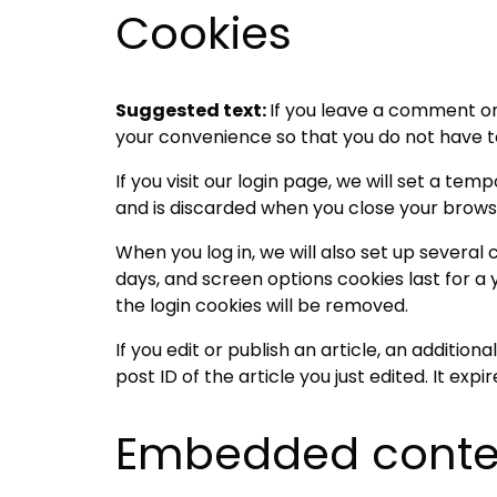
Cookies
Suggested text:
If you leave a comment on
your convenience so that you do not have to 
If you visit our login page, we will set a t
and is discarded when you close your brows
When you log in, we will also set up several
days, and screen options cookies last for a y
the login cookies will be removed.
If you edit or publish an article, an additio
post ID of the article you just edited. It expir
Embedded conten