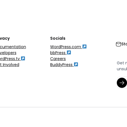
ivacy
Socials
St
cumentation
WordPress.com
velopers
bbPress
rdPress.tv
Careers
Get 
t Involved
BuddyPress
unsu