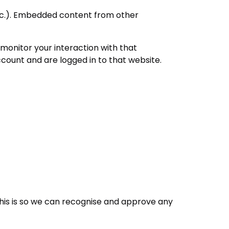
 etc.). Embedded content from other
monitor your interaction with that
count and are logged in to that website.
his is so we can recognise and approve any