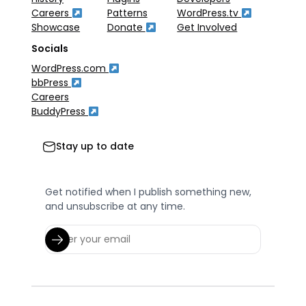
Careers
Patterns
WordPress.tv
Showcase
Donate
Get Involved
Socials
WordPress.com
bbPress
Careers
BuddyPress
Stay up to date
Get notified when I publish something new,
and unsubscribe at any time.