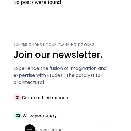
No posts were found.
SUPPER CHANGE YOUR PLANNING POWERS
Join our newsletter.
Experience the fusion of imagination and
expertise with Études—the catalyst for
architectural.
Create a free account
01
Write your story
02