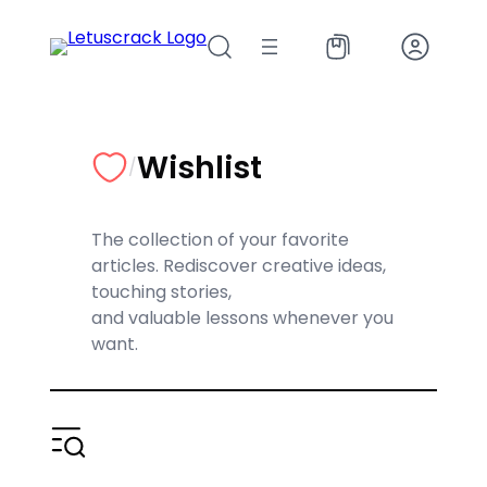
Skip
to
content
Wishlist
/
The collection of your favorite
articles. Rediscover creative ideas,
touching stories,
and valuable lessons whenever you
want.