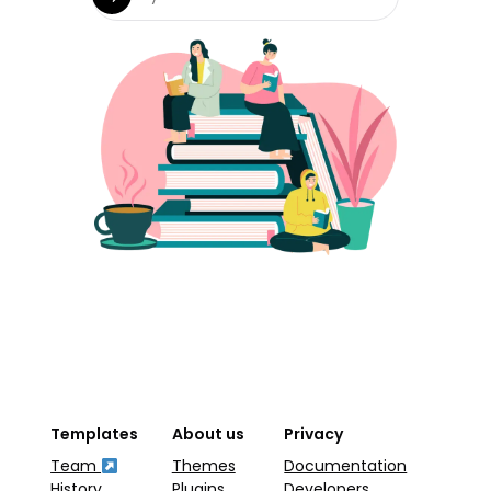
Templates
About us
Privacy
Team
Themes
Documentation
History
Plugins
Developers