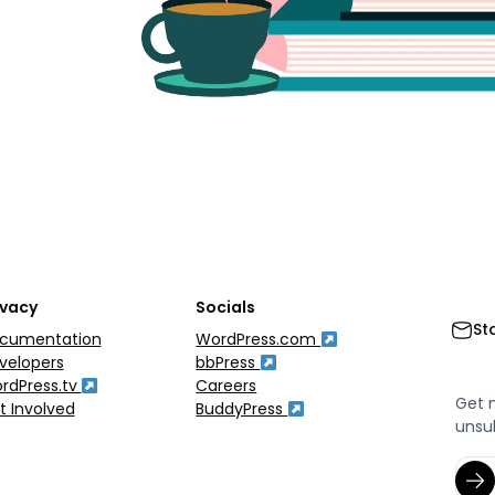
ivacy
Socials
St
cumentation
WordPress.com
velopers
bbPress
rdPress.tv
Careers
Get 
t Involved
BuddyPress
unsu