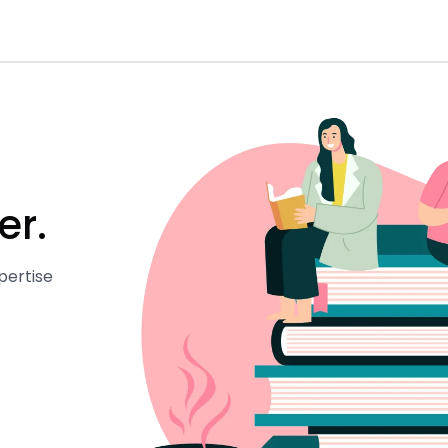
er.
pertise