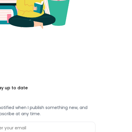
ay up to date
notified when I publish something new, and
bscribe at any time.