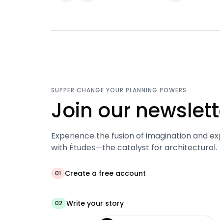
SUPPER CHANGE YOUR PLANNING POWERS
Join our newslett
Experience the fusion of imagination and ex
with Études—the catalyst for architectural.
Create a free account
01
Write your story
02