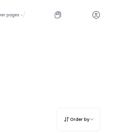
/
her pages
Order by