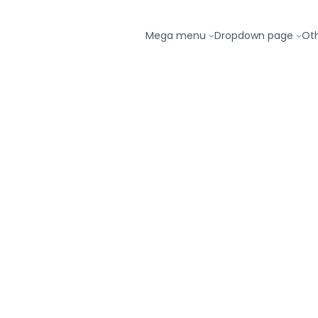
Mega menu
Dropdown page
Ot