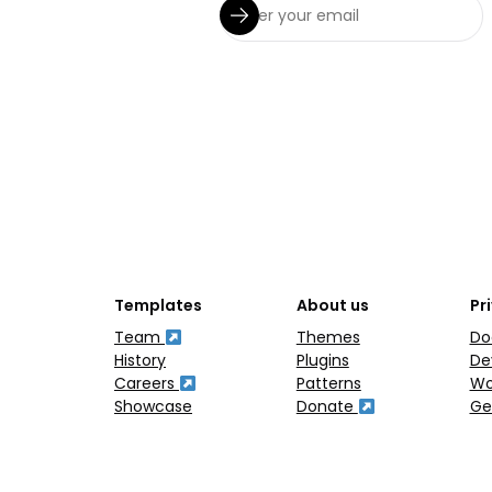
Templates
About us
Pr
Team
Themes
Do
History
Plugins
De
Careers
Patterns
Wo
Showcase
Donate
Ge