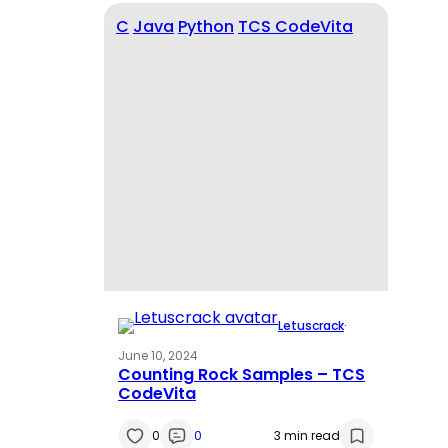
C
Java
Python
TCS CodeVita
Letuscrack
·
June 10, 2024
Counting Rock Samples – TCS
CodeVita
0
0
3 min read